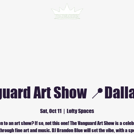
uard Art Show 📍Dalla
Sat, Oct 11
  |  
Lofty Spaces
n to an art show? If so, not this one! The Vanguard Art Show is a celeb
through fine art and music. DJ Brandon Blue will set the vibe, with a spe