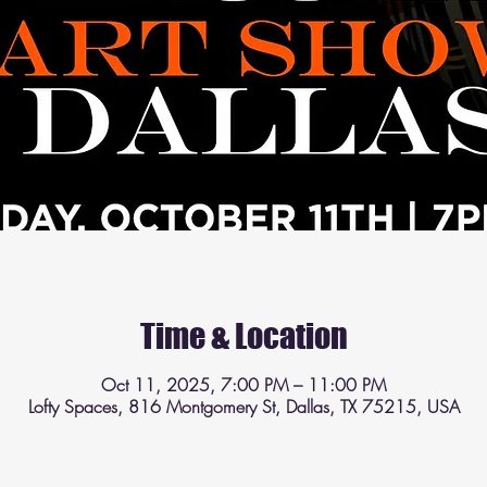
Time & Location
Oct 11, 2025, 7:00 PM – 11:00 PM
Lofty Spaces, 816 Montgomery St, Dallas, TX 75215, USA