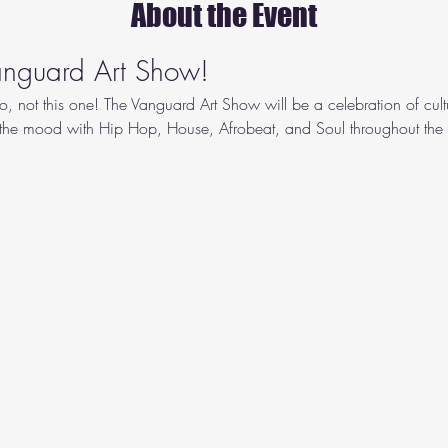
About the Event
Vanguard Art Show!
o, not this one! The Vanguard Art Show will be a celebration of cult
 the mood with Hip Hop, House, Afrobeat, and Soul throughout the n