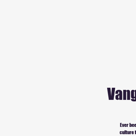
Vang
Ever bee
culture 