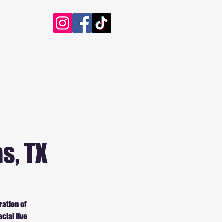
s, TX
ration of
cial live