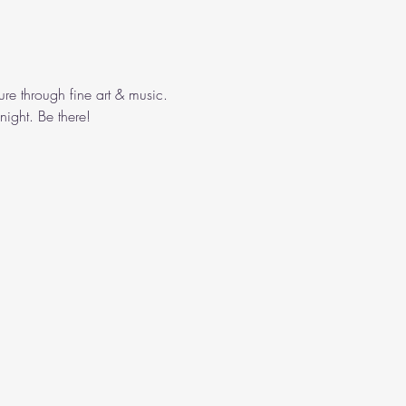
ure through fine art & music. 
ight. Be there!