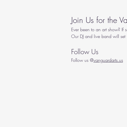
Join Us for the 
Ever been to an art show? If s
Our DJ and live band will set
Follow Us
Follow us @
vanguardarts.us