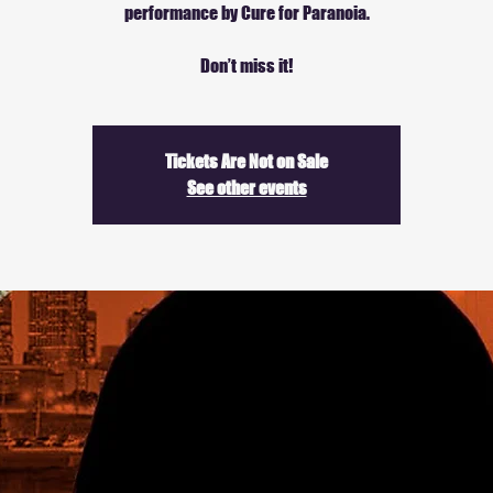
performance by Cure for Paranoia.
Don’t miss it!
Tickets Are Not on Sale
See other events