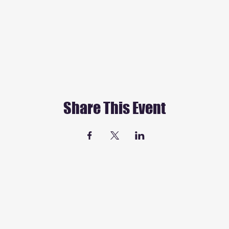
Share This Event