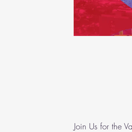
Join Us for the 