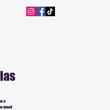
las
be a
the mood