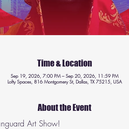
Time & Location
Sep 19, 2026, 7:00 PM – Sep 20, 2026, 11:59 PM
Lofty Spaces, 816 Montgomery St, Dallas, TX 75215, USA
About the Event
Vanguard Art Show!