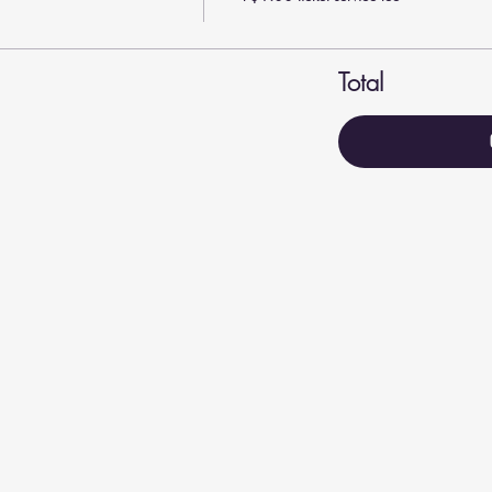
Total