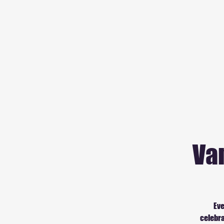
Va
Eve
celebra