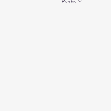
More info