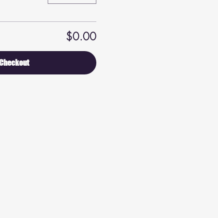
$0.00
Checkout