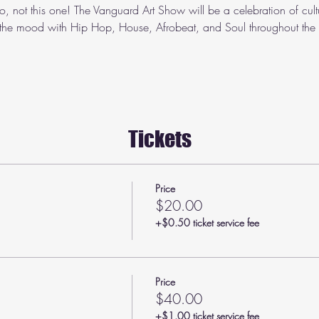
o, not this one! The Vanguard Art Show will be a celebration of cult
 the mood with Hip Hop, House, Afrobeat, and Soul throughout the n
Tickets
Price
$20.00
+$0.50 ticket service fee
Price
$40.00
+$1.00 ticket service fee