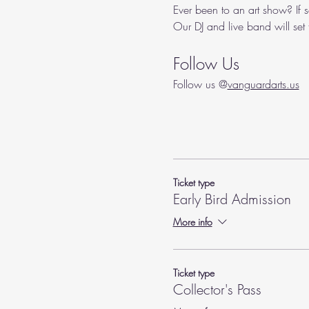
Ever been to an art show? If s
Our DJ and live band will set
Follow Us
Follow us @
vanguardarts.us
Ticket type
Early Bird Admission
More info
Ticket type
Collector's Pass