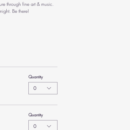
ure through fine art & music. 
ight. Be there!
Quantity
0
Quantity
0