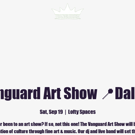
nguard Art Show 📍Dal
Sat, Sep 19
  |  
Lofty Spaces
r been to an art show? If so, not this one! The Vanguard Art Show will 
tion of culture through fine art & music. Our dj and live band will set 