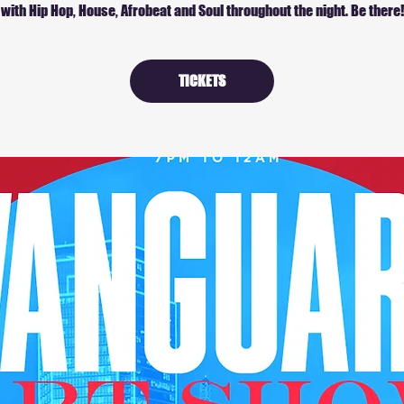
with Hip Hop, House, Afrobeat and Soul throughout the night. Be there!
TICKETS