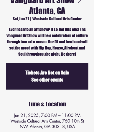
Vanguard Art Show 📍
Atlanta, GA
Sat, Jun 21
  |  
Westside Cultural Arts Center
Ever been to an art show? If so, not this one! The
Vanguard Art Show will be a celebration of culture
through fine art & music. Our DJ and live band will
set the mood with Hip Hop, House, Afrobeat and
Soul throughout the night. Be there!
Tickets Are Not on Sale
See other events
Time & Location
Jun 21, 2025, 7:00 PM – 11:00 PM
Westside Cultural Arts Center, 760 10th St
NW, Atlanta, GA 30318, USA