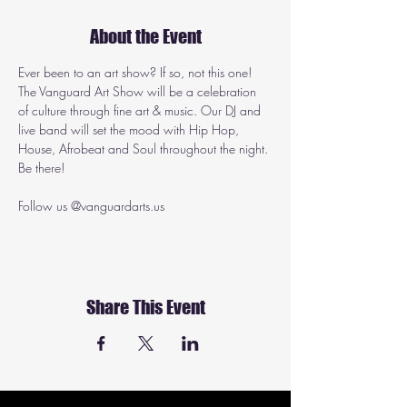
About the Event
Ever been to an art show? If so, not this one! 
The Vanguard Art Show will be a celebration 
of culture through fine art & music. Our DJ and 
live band will set the mood with Hip Hop, 
House, Afrobeat and Soul throughout the night. 
Be there!
Follow us @vanguardarts.us
Share This Event