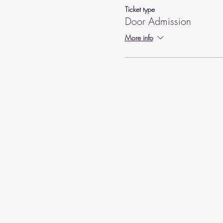
Ticket type
Door Admission
More info