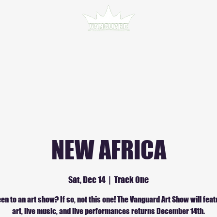
NEW AFRICA
Sat, Dec 14
  |  
Track One
en to an art show? If so, not this one! The Vanguard Art Show will feat
art, live music, and live performances returns December 14th.