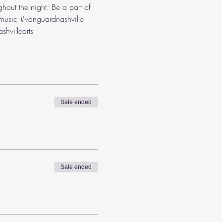
hout the night. Be a part of 
music
#vanguardnashville
shvillearts
Sale ended
Sale ended