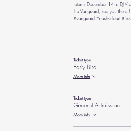
returns December 14th. DJ Vib
the Vanguard, see you there!!!
#vanguard
#nashvilleart
#fisk
Ticket type
Early Bird
More info
Ticket type
General Admission
More info