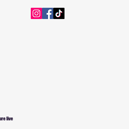
ure live