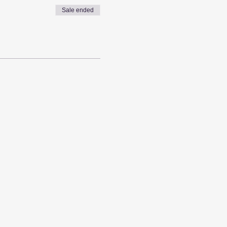
Sale ended