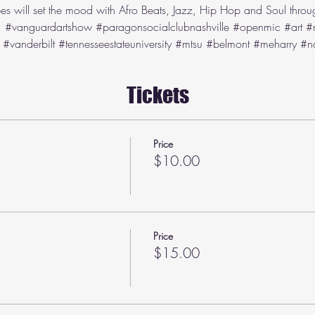
es will set the mood with Afro Beats, Jazz, Hip Hop and Soul throug
 
#vanguardartshow
#paragonsocialclubnashville
#openmic
#art
#
#vanderbilt
#tennesseestateuniversity
#mtsu
#belmont
#meharry
#na
Tickets
Price
$10.00
Price
$15.00