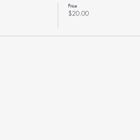
Price
$20.00