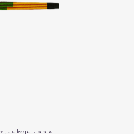
usic, and live performances 