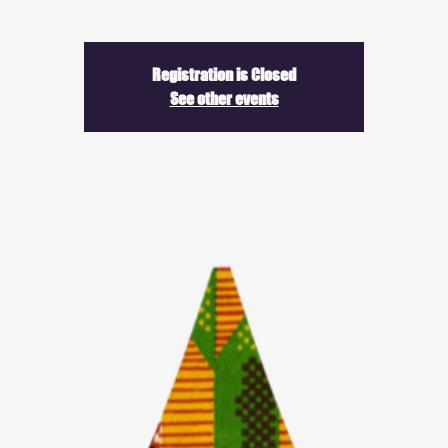
Registration is Closed
See other events