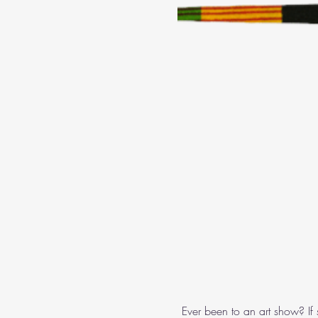
 Ever been to an art show? If 