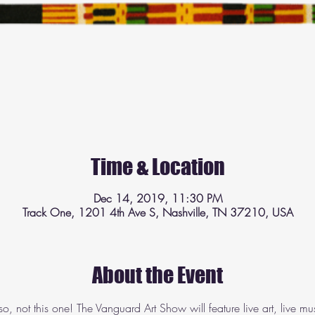
Time & Location
Dec 14, 2019, 11:30 PM
Track One, 1201 4th Ave S, Nashville, TN 37210, USA
About the Event
so, not this one! The Vanguard Art Show will feature live art, live m